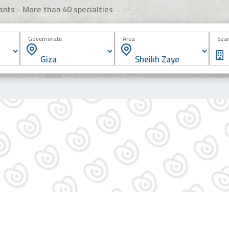
ants - More than 40 specialties
Governorate
Area
Sear