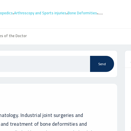
،
،
،
....
hopedics
Arthroscopy and Sports injuries
Bone Deformities
es of the Doctor
Send
tology. Industrial joint surgeries and
y and treatment of bone deformities and