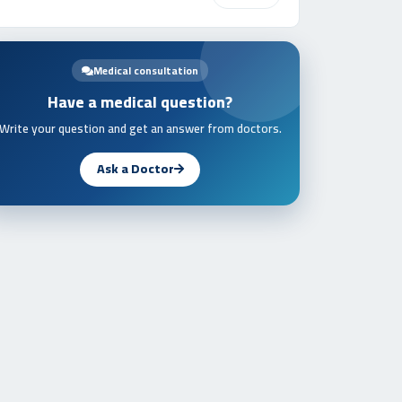
Medical consultation
Have a medical question?
Write your question and get an answer from doctors.
Ask a Doctor