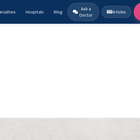
Ask a
ecialties
Hospitals
Blog
Articles
Doctor