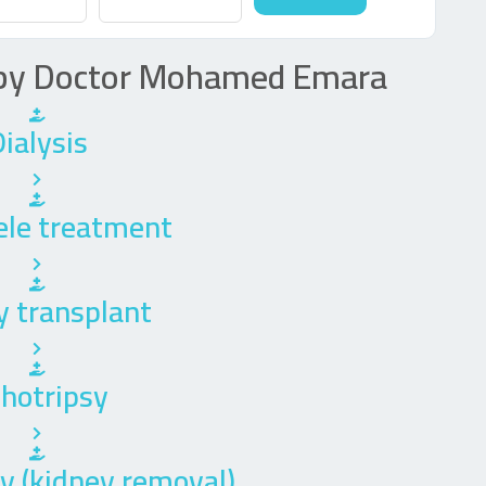
d by Doctor Mohamed Emara
ialysis
ele treatment
y transplant
thotripsy
 (kidney removal)