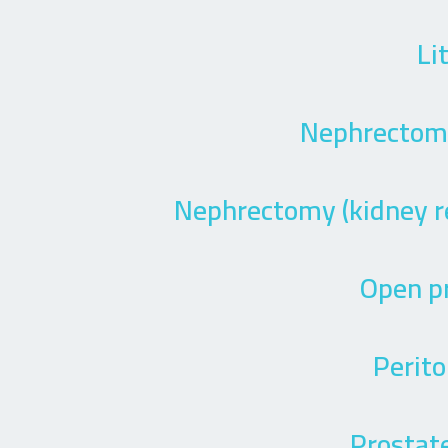
Li
Nephrectomy
Nephrectomy (kidney r
Open p
Perito
Prostate