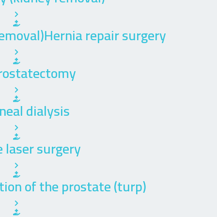
emoval)Hernia repair surgery
rostatectomy
neal dialysis
 laser surgery
ion of the prostate (turp)