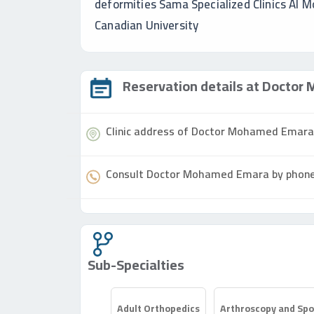
deformities Sama Specialized Clinics Al M
Canadian University
Reservation details at
Doctor
M
Clinic address of
Doctor
Mohamed Emar
Consult
Doctor
Mohamed Emara by phon
Sub-Specialties
Adult Orthopedics
Arthroscopy and Spor