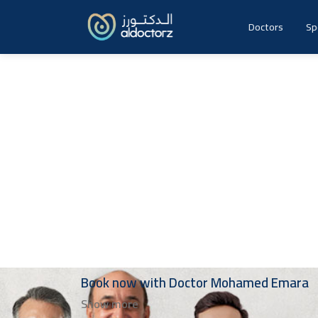
Skip
to
Doctors
Sp
content
Book now with
Doctor
Mohamed Emara
Show more