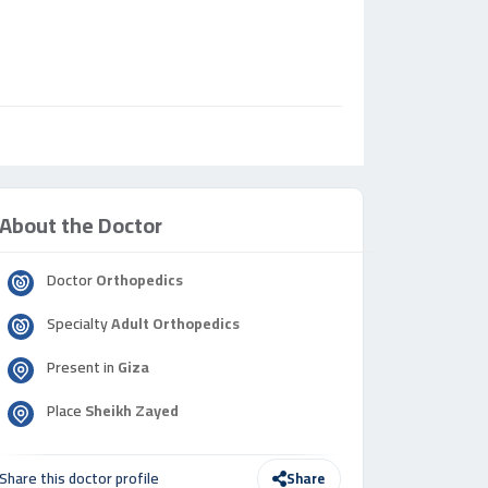
About the Doctor
Doctor
Orthopedics
Specialty
Adult Orthopedics
Present in
Giza
Place
Sheikh Zayed
Share this doctor profile
Share