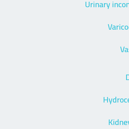
Urinary inco
Varico
Va
D
Hydroc
Kidne