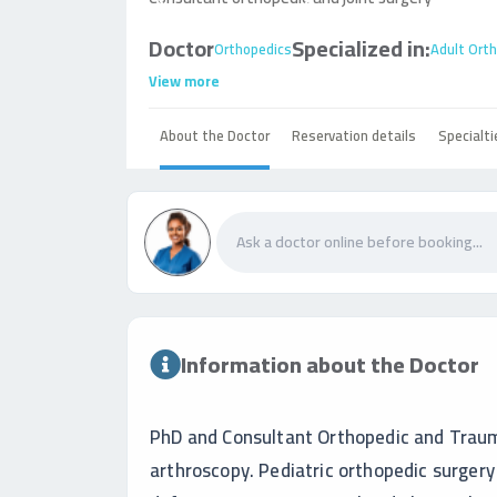
Doctor
Specialized in:
Orthopedics
Adult Ort
View more
About the Doctor
Reservation details
Specialti
Information about the Doctor
PhD and Consultant Orthopedic and Trauma
arthroscopy. Pediatric orthopedic surger