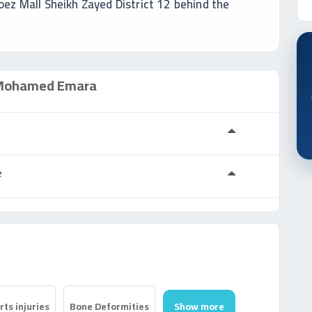
oez Mall Sheikh Zayed District 12 behind the
ohamed Emara
a
e
ts injuries
Bone Deformities
Show more