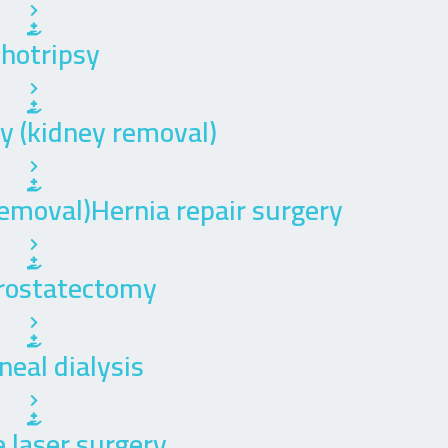
thotripsy
 (kidney removal)
emoval)Hernia repair surgery
rostatectomy
neal dialysis
 laser surgery