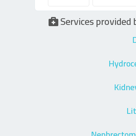
Services provide
D
Hydroc
Kidne
Li
Nephrectomy