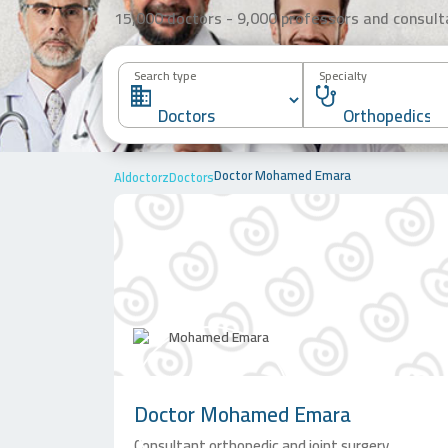
15,000 doctors - 9,000 professors and consult
Search type
Specialty
Doctor Mohamed Emara
Aldoctorz
Doctors
Doctor
Mohamed Emara
Consultant orthopedic and joint surgery