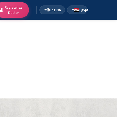
Register as
English
Egypt
Doctor