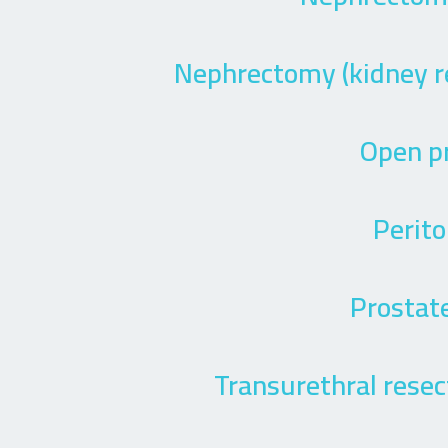
Nephrectomy (kidney r
Open p
Perito
Prostate
Transurethral resect