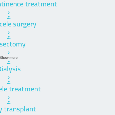
ntinence treatment
cele surgery
sectomy
Show more
ialysis
ele treatment
y transplant