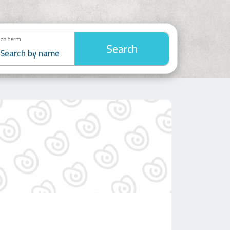
ch term
Search