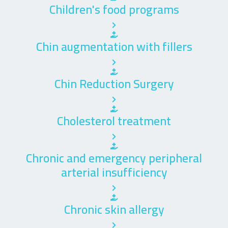
Children's food programs
Chin augmentation with fillers
Chin Reduction Surgery
Cholesterol treatment
Chronic and emergency peripheral
arterial insufficiency
Chronic skin allergy