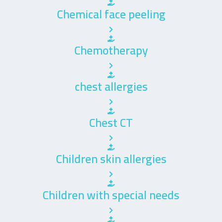
Chemical face peeling
Chemotherapy
chest allergies
Chest CT
Children skin allergies
Children with special needs