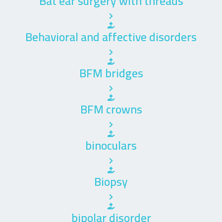
Bat ear surgery with threads
Behavioral and affective disorders
BFM bridges
BFM crowns
binoculars
Biopsy
bipolar disorder