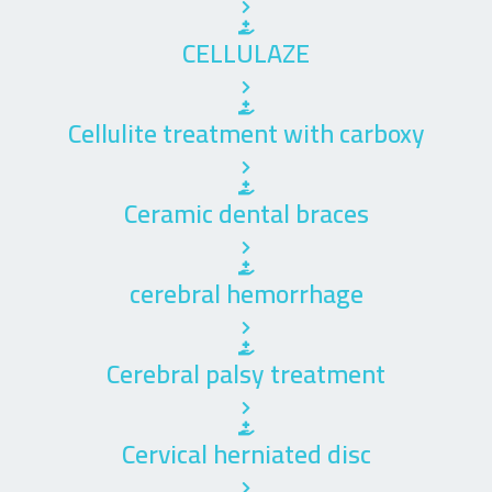
CELLULAZE
Cellulite treatment with carboxy
Ceramic dental braces
cerebral hemorrhage
Cerebral palsy treatment
Cervical herniated disc