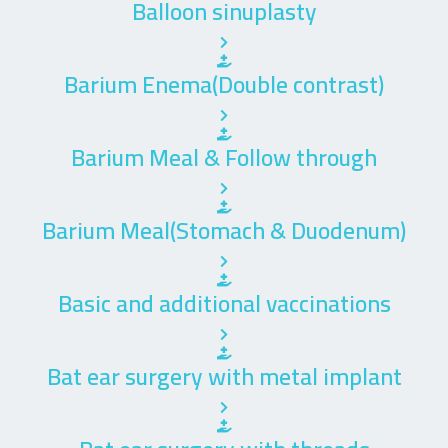
Balloon sinuplasty
Barium Enema(Double contrast)
Barium Meal & Follow through
Barium Meal(Stomach & Duodenum)
Basic and additional vaccinations
Bat ear surgery with metal implant