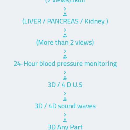
(LIVER / PANCREAS / Kidney )
(More than 2 views)
24-Hour blood pressure monitoring
3D / 4 D U.S
3D / 4D sound waves
3D Any Part