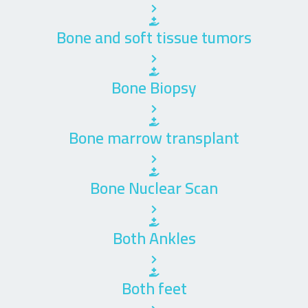
Bone and soft tissue tumors
Bone Biopsy
Bone marrow transplant
Bone Nuclear Scan
Both Ankles
Both feet