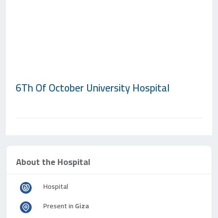
6Th Of October University Hospital
About the Hospital
Hospital
Present in
Giza