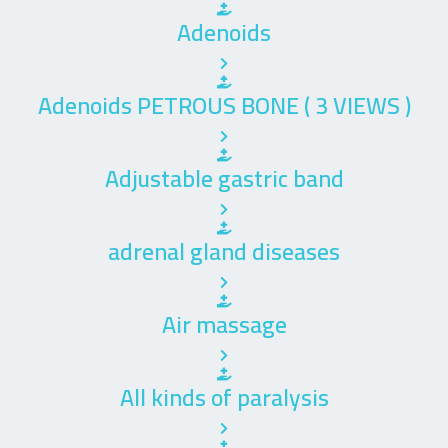
Adenoids
Adenoids PETROUS BONE ( 3 VIEWS )
Adjustable gastric band
adrenal gland diseases
Air massage
All kinds of paralysis