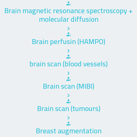
Brain magnetic resonance spectroscopy +
molecular diffusion
Brain perfusin (HAMPO)
brain scan (blood vessels)
Brain scan (MIBI)
Brain scan (tumours)
Breast augmentation