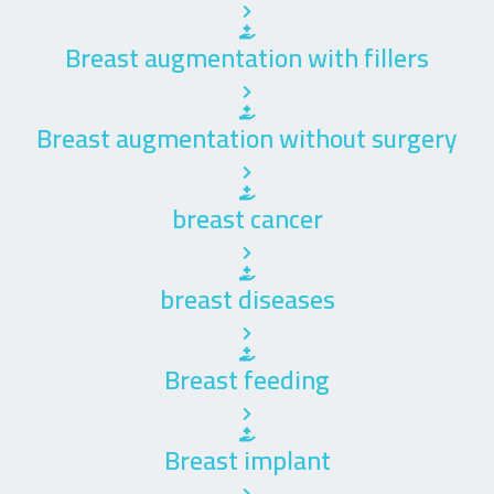
Breast augmentation with fillers
Breast augmentation without surgery
breast cancer
breast diseases
Breast feeding
Breast implant