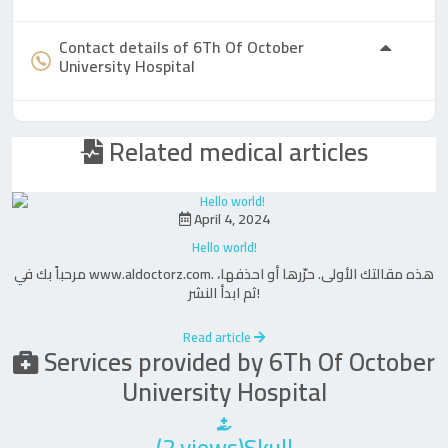
Contact details of 6Th Of October
University Hospital
Related medical articles
April 4, 2024
Hello world!
مرحباً بك في www.aldoctorz.com. هذه مقالتك الأولى. حرّرها أو احذفها،
ثم ابدأ النشر!
Read article
Services provided by 6Th Of October
University Hospital
(2 views)Skull