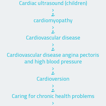
Cardiac ultrasound (children)
cardiomyopathy
Cardiovascular disease
Cardiovascular disease angina pectoris
and high blood pressure
Cardioversion
Caring for chronic health problems