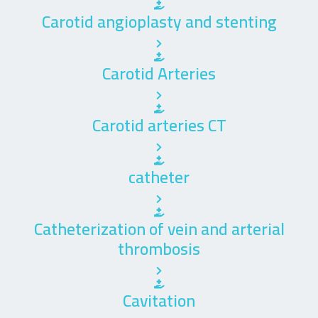
Carotid angioplasty and stenting
Carotid Arteries
Carotid arteries CT
catheter
Catheterization of vein and arterial
thrombosis
Cavitation