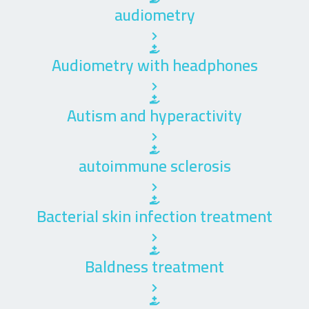
audiometry
Audiometry with headphones
Autism and hyperactivity
autoimmune sclerosis
Bacterial skin infection treatment
Baldness treatment