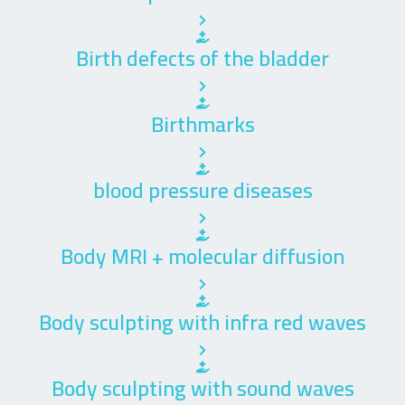
Birth defects of the bladder
Birthmarks
blood pressure diseases
Body MRI + molecular diffusion
Body sculpting with infra red waves
Body sculpting with sound waves