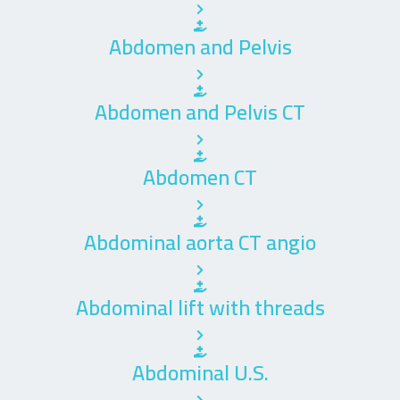
Abdomen and Pelvis
Abdomen and Pelvis CT
Abdomen CT
Abdominal aorta CT angio
Abdominal lift with threads
Abdominal U.S.