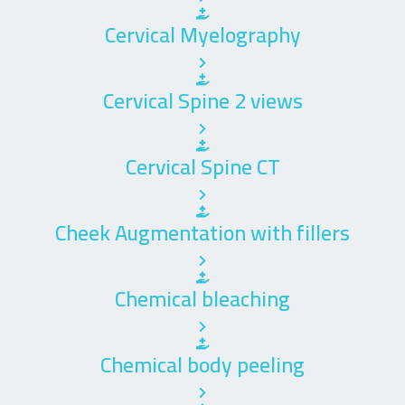
Cervical Myelography
Cervical Spine 2 views
Cervical Spine CT
Cheek Augmentation with fillers
Chemical bleaching
Chemical body peeling