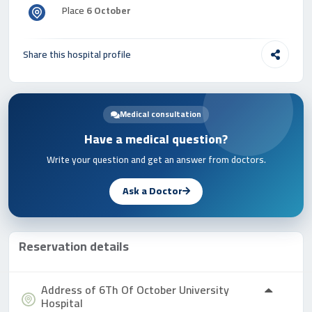
Place
6 October
Share this hospital profile
Medical consultation
Have a medical question?
Write your question and get an answer from doctors.
Ask a Doctor
Reservation details
Address of 6Th Of October University
Hospital