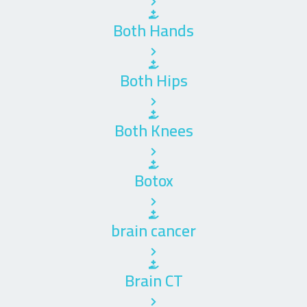
Both Hands
Both Hips
Both Knees
Botox
brain cancer
Brain CT