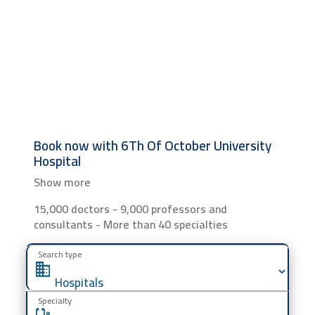
Book now with
6Th Of October University
Hospital
Show more
15,000 doctors - 9,000 professors and
consultants - More than 40 specialties
Search type
Specialty