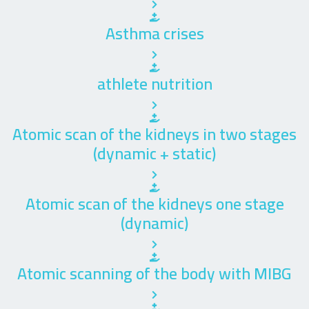
Asthma crises
athlete nutrition
Atomic scan of the kidneys in two stages
(dynamic + static)
Atomic scan of the kidneys one stage
(dynamic)
Atomic scanning of the body with MIBG