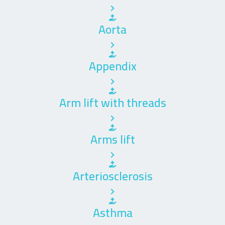
Aorta
Appendix
Arm lift with threads
Arms lift
Arteriosclerosis
Asthma