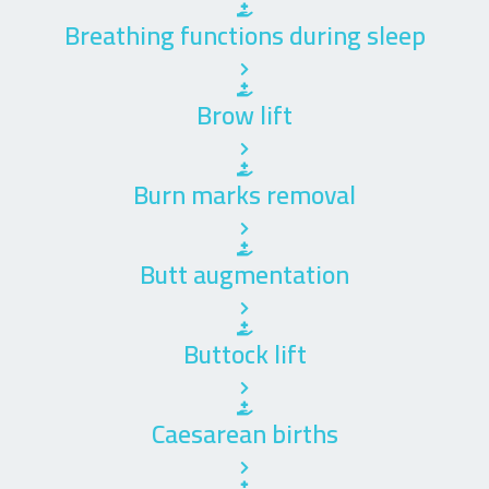
Breathing functions during sleep
Brow lift
Burn marks removal
Butt augmentation
Buttock lift
Caesarean births