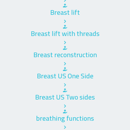
Breast lift
Breast lift with threads
Breast reconstruction
Breast US One Side
Breast US Two sides
breathing functions