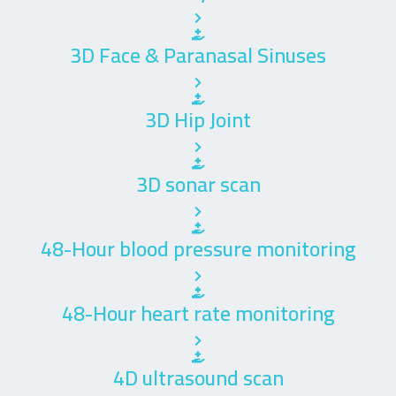
3D Face & Paranasal Sinuses
3D Hip Joint
3D sonar scan
48-Hour blood pressure monitoring
48-Hour heart rate monitoring
4D ultrasound scan