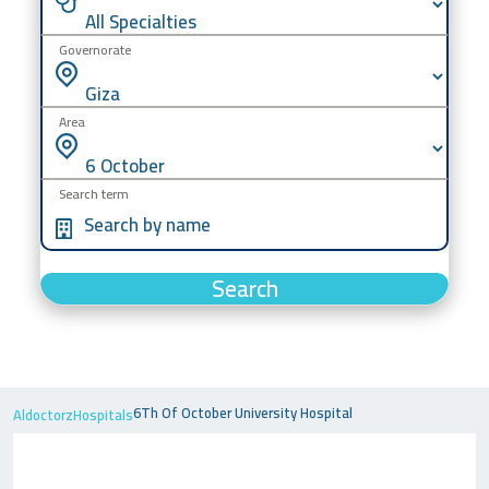
Governorate
Area
Search term
Search
6Th Of October University Hospital
Aldoctorz
Hospitals