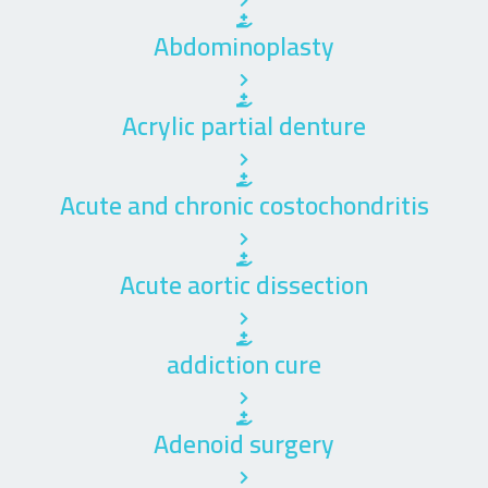
Abdominoplasty
Acrylic partial denture
Acute and chronic costochondritis
Acute aortic dissection
addiction cure
Adenoid surgery