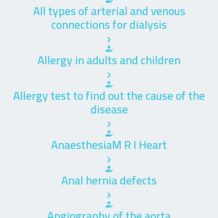
All types of arterial and venous
connections for dialysis
Allergy in adults and children
Allergy test to find out the cause of the
disease
AnaesthesiaM R I Heart
Anal hernia defects
Angiography of the aorta