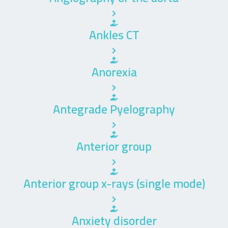
Ankles CT
Anorexia
Antegrade Pyelography
Anterior group
Anterior group x-rays (single mode)
Anxiety disorder