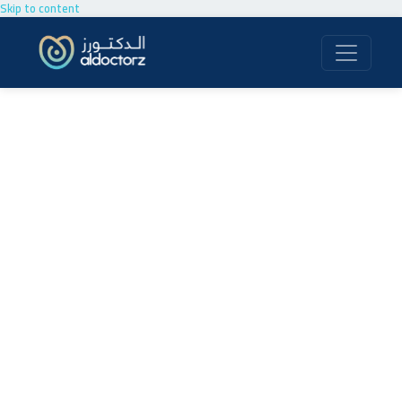
Skip to content