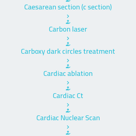
Caesarean section (c section)
Carbon laser
Carboxy dark circles treatment
Cardiac ablation
Cardiac Ct
Cardiac Nuclear Scan